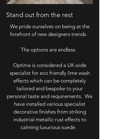
Stand out from the rest
We pride ourselves on being at the
forefront of new designers trends.
The options are endless.
Optima is considered a UK wide
specialist for eco friendly lime wash
effects which can be completely
tailored and bespoke to your
personal taste and requirements. We
have installed various specialist
decorative finishes from striking
industrial metallic rust effects to
calming luxurious suede.