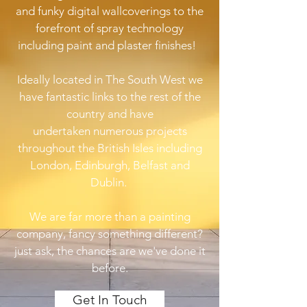
and funky digital wallcoverings to the
forefront of spray technology
including paint and plaster finishes!
Ideally located in The South West we
have fantastic links to the rest of the
country and have
undertaken numerous projects
throughout the British Isles including
London, Edinburgh, Belfast and
Dublin.
We are far more than a painting
company, fancy something different?
just ask, the chances are we've done it
before.
Get In Touch