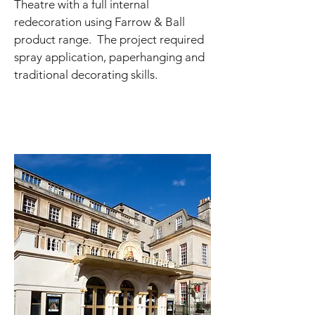
Theatre with a full internal
redecoration using Farrow & Ball
product range. The project required
spray application, paperhanging and
traditional decorating skills.