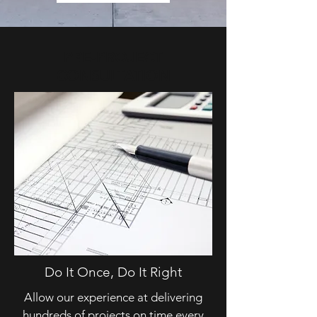
PRE-PROJECT
CONSULTATION
Do It Once, Do It Right
Allow our experience at delivering
hundreds of projects on time every