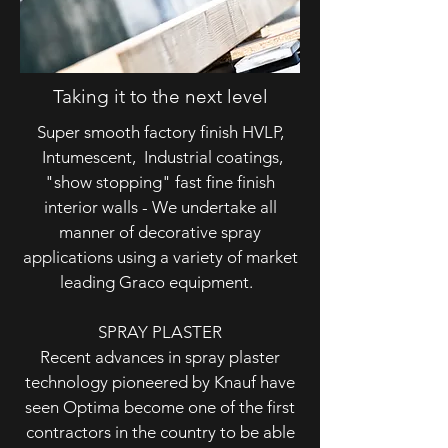
Taking it to the next level
Super smooth factory finish HVLP,
Intumescent, Industrial coatings,
"show stopping" fast fine finish
interior walls - We undertake all
manner of decorative spray
applications using a variety of market
leading Graco equipment.
SPRAY PLASTER
Recent advances in spray plaster
technology pioneered by Knauf have
seen Optima become one of the first
contractors in the country to be able