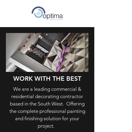
WORK WITH THE BEST
We are a leading commercial &
residential decorating contractor
based in the South West. Offering
the complete professional painting
and finishing solution for your
project.