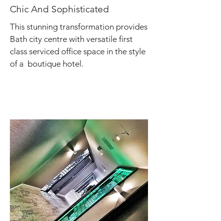
Chic And Sophisticated
This stunning transformation provides
Bath city centre with versatile first
class serviced office space in the style
of a boutique hotel.