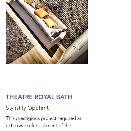
THEATRE ROYAL BATH
Stylishly Opulent
This prestigious project required an
extensive refurbishment of the