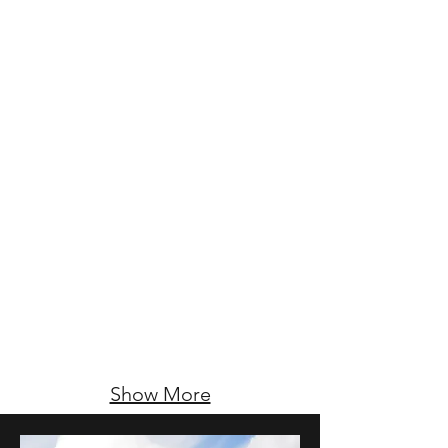
Show More