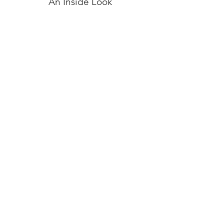
An Inside Look