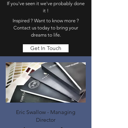
If you've seen it we've probably done
it !
Inspired ? Want to know more ?
Contact us today to bring your
dreams to life.
Get In Touch
Eric Swallow - Managing
Director