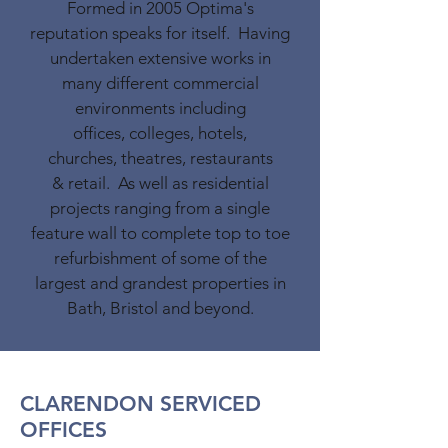
Formed in 2005 Optima's
reputation speaks for itself. Having
undertaken extensive works in
many different commercial
environments including
offices, colleges, hotels,
churches, theatres, restaurants
& retail. As well as residential
projects ranging from a single
feature wall to complete top to toe
refurbishment of some of the
largest and grandest properties in
Bath, Bristol and beyond.
CLARENDON SERVICED
OFFICES