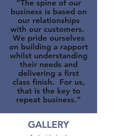
“The spine of our
business is based on
our relationships
with our customers.
We pride ourselves
on building a rapport
whilst understanding
their needs and
delivering a first
class finish. For us,
that is the key to
repeat business.”
GALLERY