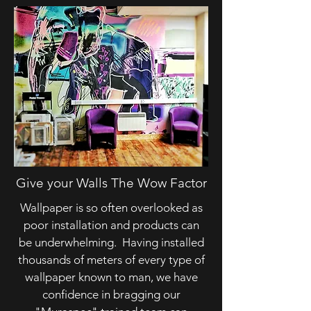
Give your Walls The Wow Factor
Wallpaper is so often overlooked as
poor installation and products can
be underwhelming. Having installed
thousands of meters of every type of
wallpaper known to man, we have
confidence in bragging our