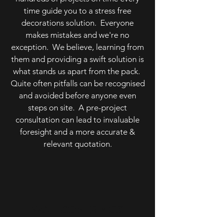
time guide you to a stress free
decorations solution. Everyone
makes mistakes and we're no
exception. We believe, learning from
them and providing a swift solution is
what stands us apart from the pack.
Quite often pitfalls can be recognised
and avoided before anyone even
steps on site. A pre-project
consultation can lead to invaluable
foresight and a more accurate &
relevant quotation.
WALLCOVERINGS