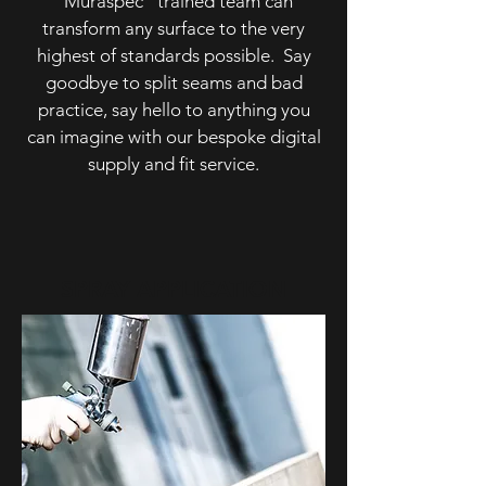
"Muraspec" trained team can
transform any surface to the very
highest of standards possible. Say
goodbye to split seams and bad
practice, say hello to anything you
can imagine with our bespoke digital
supply and fit service.
SPRAY APPLICATION