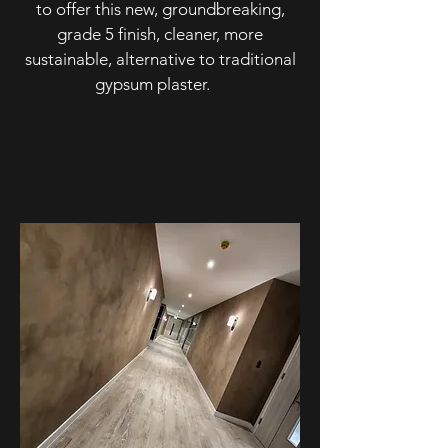
to offer this new, groundbreaking,
grade 5 finish, cleaner, more
sustainable, alternative to traditional
gypsum plaster.
SPECIALIST EFFECTS