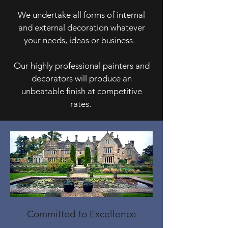
We undertake all forms of internal
and external decoration whatever
your needs, ideas or business.
Our highly professional painters and
decorators will produce an
unbeatable finish at competitive
rates.
Committed to Excellence