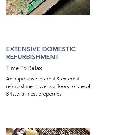
EXTENSIVE DOMESTIC
REFURBISHMENT
Time To Relax
An impressive internal & external
refurbishment over six floors to one of
Bristol's finest properties.