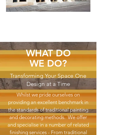
WHAT DO
WE DO?
Transforming Your Space One
Design at a Time
Whilst we pride ourselves on
providing an excellent benchmark in
the standards of traditional painting
and decorating methods. We offer
and specialise in a number of related
finishing services - From traditional